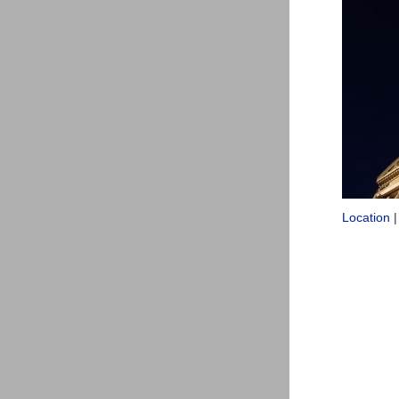
Location