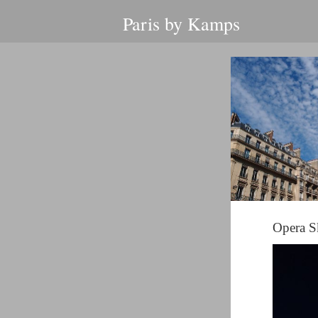
Paris by Kamps
Opera S