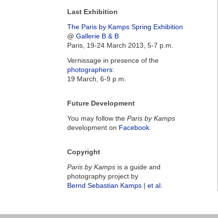
Last Exhibition
The Paris by Kamps Spring Exhibition
@
Gallerie B & B
Paris, 19-24 March 2013, 5-7 p.m.
Vernissage in presence of the
photographers
:
19 March, 6-9 p.m.
Future Development
You may follow the
Paris by Kamps
development on
Facebook
.
Copyright
Paris by Kamps
is a guide and
photography project by
Bernd Sebastian Kamps
|
et al.