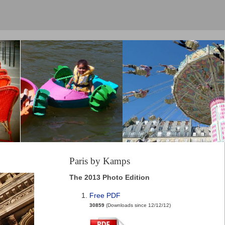
Paris by Kamps
The 2013 Photo Edition
Free PDF
30859
(Downloads since 12/12/12)