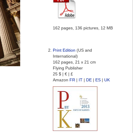
162 pages, 136 pictures, 12 MB
Print Edition
(US and
International)
162 pages, 21 x 21 cm
Flying Publisher
25 $ | € | £
Amazon
FR
|
IT
|
DE
|
ES
|
UK