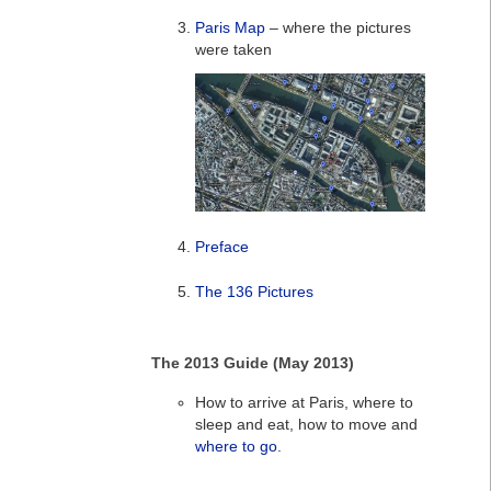
Paris Map
– where the pictures
were taken
Preface
The 136 Pictures
The 2013 Guide (May 2013)
How to arrive at Paris, where to
sleep and eat, how to move and
where to go
.