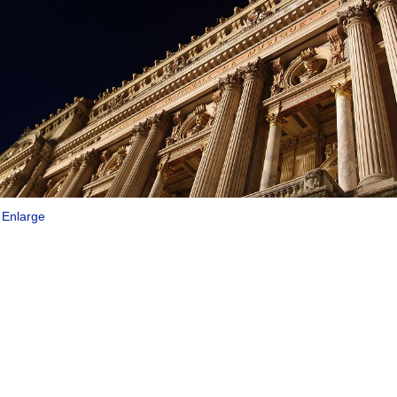
|
Enlarge