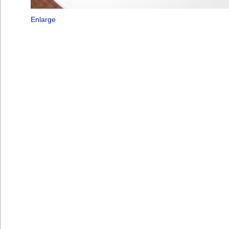
Enlarge