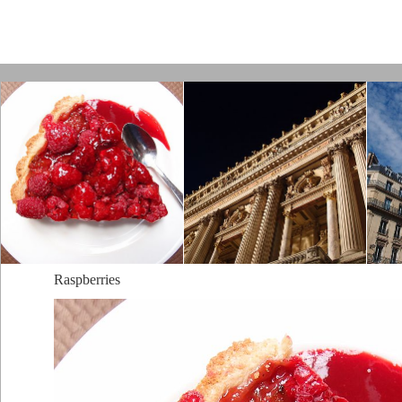
Paris by Kamps
Raspberries