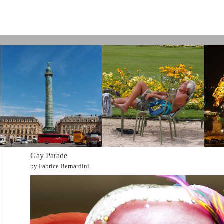
Paris by Kamps
Gay Parade
by Fabrice Bernardini