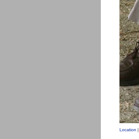
Location