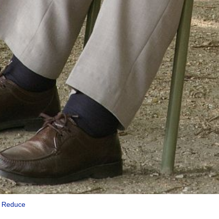
|
Reduce