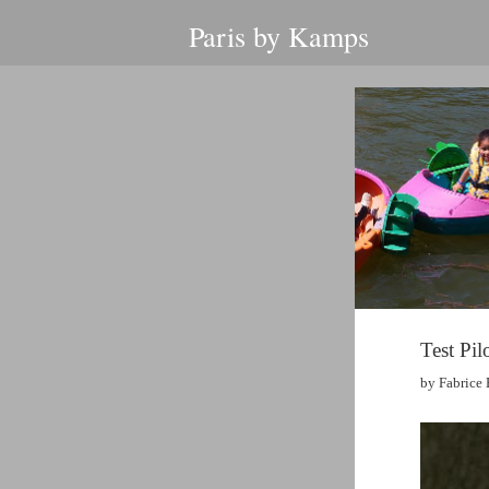
Paris by Kamps
Test Pil
by Fabrice 