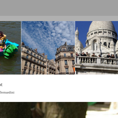
ot
Bernardini