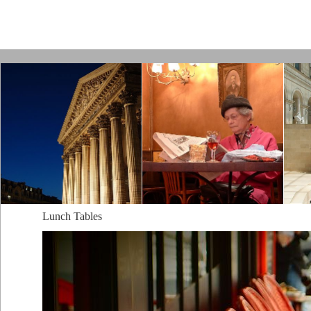
Paris by Kamps
Lunch Tables