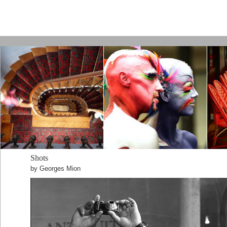
Paris by Kamps
Shots
by Georges Mion