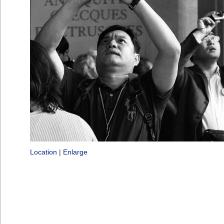
Location
|
Enlarge