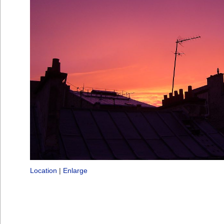
Location
|
Enlarge