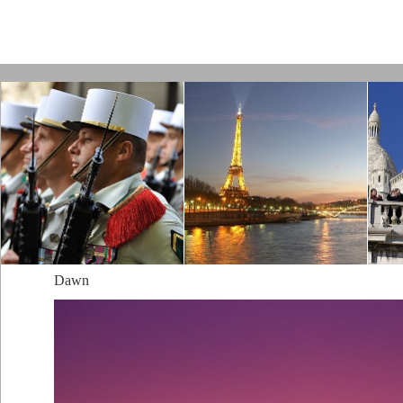
Paris by Kamps
Dawn