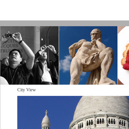
Paris by Kamps
City View