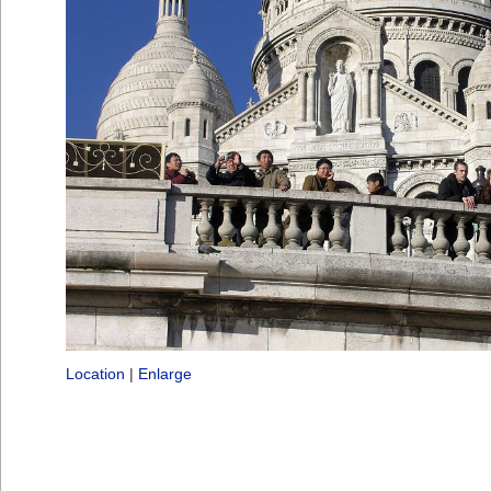
Location
|
Enlarge