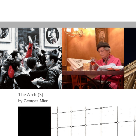
Paris by Kamps
The Arch (3)
by Georges Mion