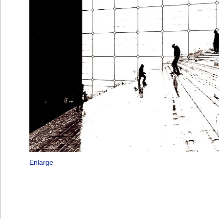
Enlarge